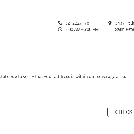
3212227176
3437 15th
8:00 AM - 6:00 PM
Saint Pet
tal code to verify that your address is within our coverage area.
CHECK 