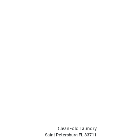
CleanFold Laundry
Saint Petersburg FL 33711