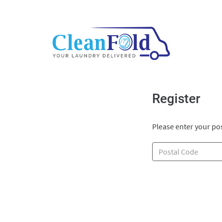
Register
Please enter your pos