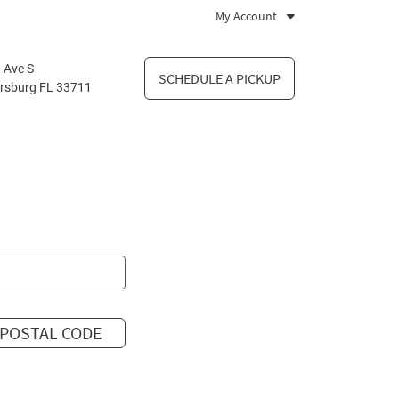
My Account
 Ave S
SCHEDULE A PICKUP
ersburg FL 33711
POSTAL CODE